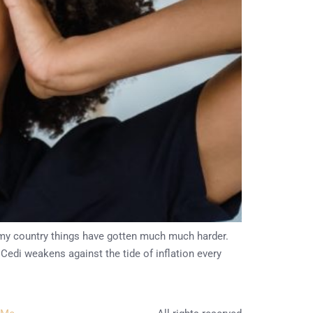
n my country things have gotten much much harder.
Cedi weakens against the tide of inflation every