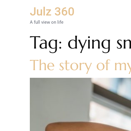
Julz 360
A full view on life
Tag:
dying sm
The story of m