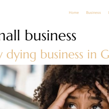
Home
Business
all business
y dying business in 