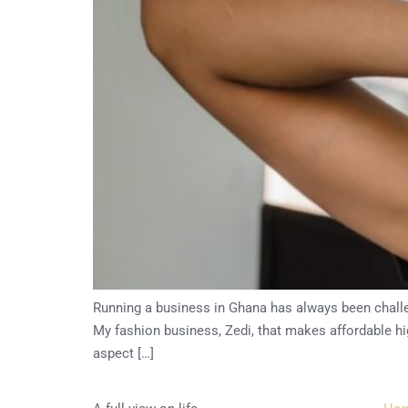
Running a business in Ghana has always been challen
My fashion business, Zedi, that makes affordable hig
aspect […]