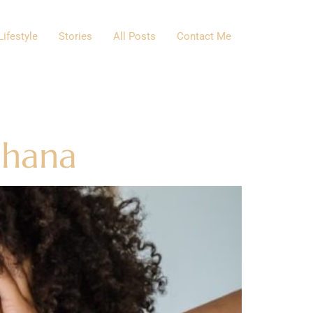
Lifestyle
Stories
All Posts
Contact Me
Ghana