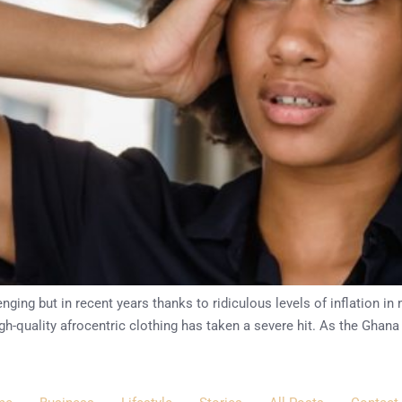
ging but in recent years thanks to ridiculous levels of inflation i
h-quality afrocentric clothing has taken a severe hit. As the Ghana 