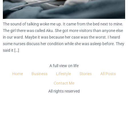
The sound of talking woke me up. It came from the bed next to mine.
The girl there was called Aku. She got more visitors than anyone else
in our ward. Maybe it was because her case was the worst. I heard
some nurses discuss her condition while she was asleep before. They
said it […]
A full view on life
Home
Business
Lifestyle
Stories
All Posts
Contact Me
All rights reserved