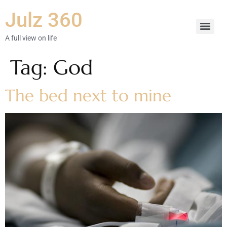
Julz 360
A full view on life
Tag:
God
The bed next to mine