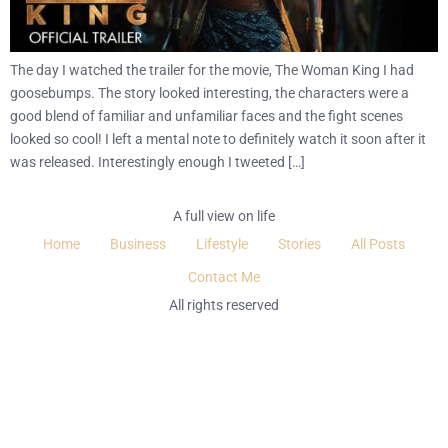
The day I watched the trailer for the movie, The Woman King I had
goosebumps. The story looked interesting, the characters were a
good blend of familiar and unfamiliar faces and the fight scenes
looked so cool! I left a mental note to definitely watch it soon after it
was released. Interestingly enough I tweeted […]
A full view on life
Home
Business
Lifestyle
Stories
All Posts
Contact Me
All rights reserved