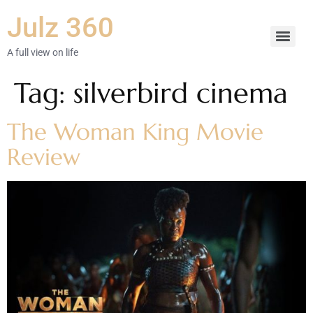
Julz 360
A full view on life
Tag:
silverbird cinema
The Woman King Movie
Review