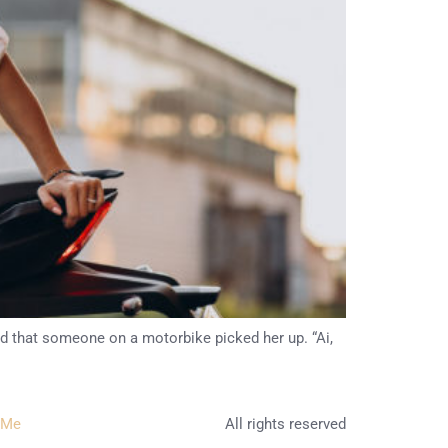
ed that someone on a motorbike picked her up. “Ai,
 Me
All rights reserved