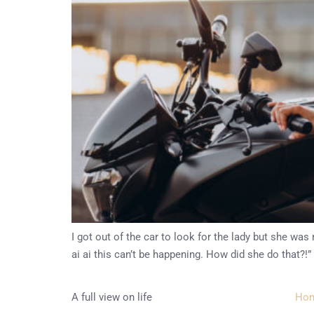
I got out of the car to look for the lady but she w
ai ai this can’t be happening. How did she do that?!”
A full view on life
Ho