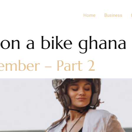
Home
Business
n a bike ghana
ember – Part 2