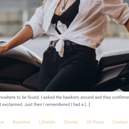
as nowhere to be found. I asked the hawkers around and they confirm
 I exclaimed. Just then I remembered I had a […]
me
Business
Lifestyle
Stories
All Posts
Contact