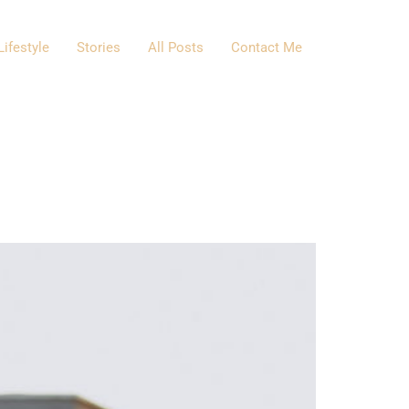
Lifestyle
Stories
All Posts
Contact Me