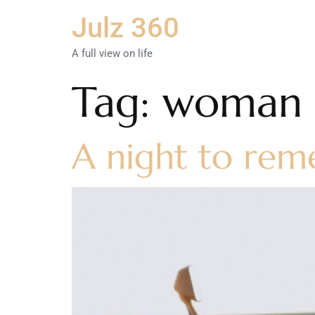
Julz 360
A full view on life
Tag:
woman o
A night to rem