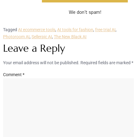
We don’t spam!
Tagged
AI ecommerce tools
,
AI tools for fashion
,
free trial AI
,
Photoroom AI
,
Sellerpic AI
,
The New Black AI
Leave a Reply
Your email address will not be published.
Required fields are marked
*
Comment
*