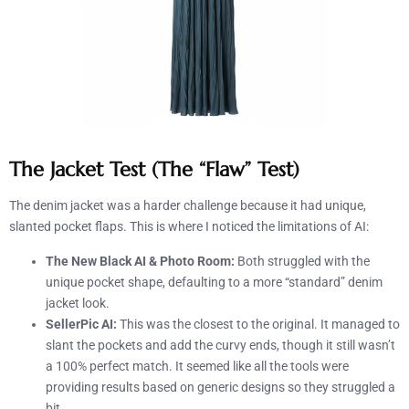
The Jacket Test (The “Flaw” Test)
The denim jacket was a harder challenge because it had unique,
slanted pocket flaps. This is where I noticed the limitations of AI:
The New Black AI & Photo Room:
Both struggled with the
unique pocket shape, defaulting to a more “standard” denim
jacket look.
SellerPic AI:
This was the closest to the original. It managed to
slant the pockets and add the curvy ends, though it still wasn’t
a 100% perfect match. It seemed like all the tools were
providing results based on generic designs so they struggled a
bit.