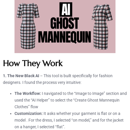
How They Work
1. The New Black AI
– This tool is built specifically for fashion
designers. I found the process very intuitive:
The Workflow:
I navigated to the “Image to Image” section and
used the “AI Helper” to select the “Create Ghost Mannequin
Clothes” flow
Customization:
It asks whether your garment is flat or on a
model . For the dress, I selected “on model,” and for the jacket
on a hanger, I selected “flat”.