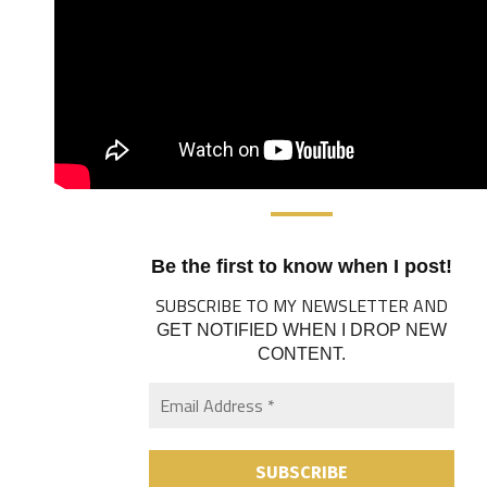
Be the first to know when I post!
SUBSCRIBE TO MY NEWSLETTER AND
GET NOTIFIED WHEN I DROP NEW
CONTENT.