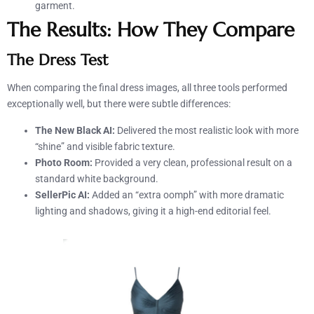
garment.
The Results: How They Compare
The Dress Test
When comparing the final dress images, all three tools performed
exceptionally well, but there were subtle differences:
The New Black AI:
Delivered the most realistic look with more
“shine” and visible fabric texture.
Photo Room:
Provided a very clean, professional result on a
standard white background.
SellerPic AI:
Added an “extra oomph” with more dramatic
lighting and shadows, giving it a high-end editorial feel.