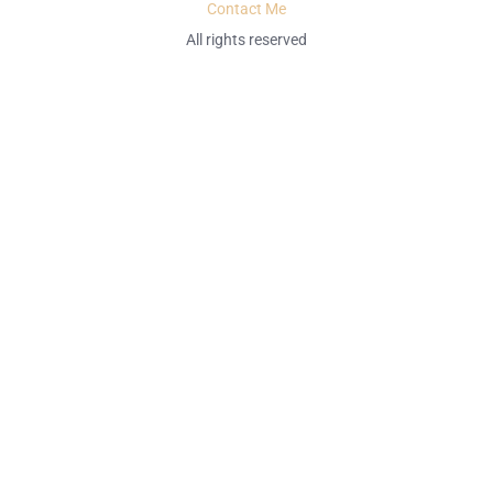
Contact Me
All rights reserved