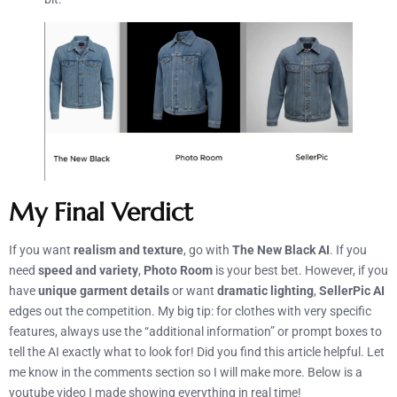
My Final Verdict
If you want
realism and texture
, go with
The New Black AI
. If you
need
speed and variety
,
Photo Room
is your best bet. However, if you
have
unique garment details
or want
dramatic lighting
,
SellerPic AI
edges out the competition. My big tip: for clothes with very specific
features, always use the “additional information” or prompt boxes to
tell the AI exactly what to look for! Did you find this article helpful. Let
me know in the comments section so I will make more. Below is a
youtube video I made showing everything in real time!