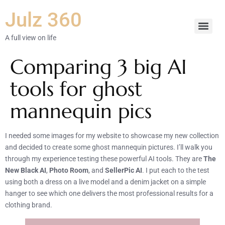
Julz 360
A full view on life
Comparing 3 big AI
tools for ghost
mannequin pics
I needed some images for my website to showcase my new collection
and decided to create some ghost mannequin pictures. I’ll walk you
through my experience testing these powerful AI tools. They are
The
New Black AI
,
Photo Room
, and
SellerPic AI
. I put each to the test
using both a dress on a live model and a denim jacket on a simple
hanger to see which one delivers the most professional results for a
clothing brand.