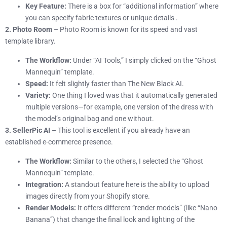
Key Feature:
There is a box for “additional information” where
you can specify fabric textures or unique details .
2. Photo Room
– Photo Room is known for its speed and vast
template library.
The Workflow:
Under “AI Tools,” I simply clicked on the “Ghost
Mannequin” template.
Speed:
It felt slightly faster than The New Black AI.
Variety:
One thing I loved was that it automatically generated
multiple versions—for example, one version of the dress with
the model’s original bag and one without.
3. SellerPic AI
– This tool is excellent if you already have an
established e-commerce presence.
The Workflow:
Similar to the others, I selected the “Ghost
Mannequin” template.
Integration:
A standout feature here is the ability to upload
images directly from your Shopify store.
Render Models:
It offers different “render models” (like “Nano
Banana”) that change the final look and lighting of the