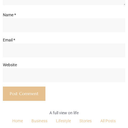
Name
*
Email
*
Website
A full view on life
Home
Business
Lifestyle
Stories
All Posts